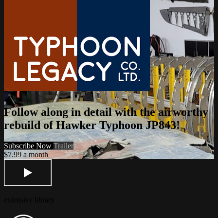
Follow along in detail with the airworthy
rebuild of Hawker Typhoon JP843!
Subscribe Now
Trailer
$7.99 a month
extensive library