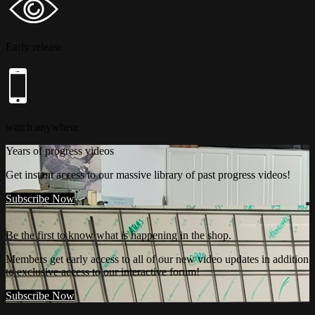
Early release
watch anywhere
Years of progress videos
Get instant access to our massive library of past progress videos!
Subscribe Now
Be the first to know what is happening in the shop.
Members get early access to all of our new video updates in addition
to exclusive access to our interactive forum!
Subscribe Now