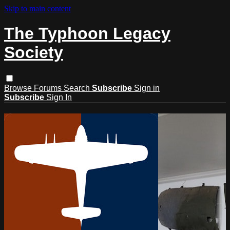
Skip to main content
The Typhoon Legacy
Society
Browse
Forums
Search
Subscribe
Sign in
Subscribe
Sign In